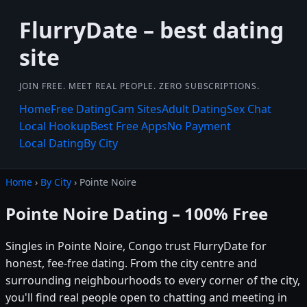
FlurryDate – best dating
site
JOIN FREE. MEET REAL PEOPLE. ZERO SUBSCRIPTIONS.
Home
Free Dating
Cam Sites
Adult Dating
Sex Chat
Local Hookup
Best Free Apps
No Payment
Local Dating
By City
Home
›
By City
› Pointe Noire
Pointe Noire Dating – 100% Free
Singles in Pointe Noire, Congo trust FlurryDate for
honest, fee-free dating. From the city centre and
surrounding neighbourhoods to every corner of the city,
you'll find real people open to chatting and meeting in