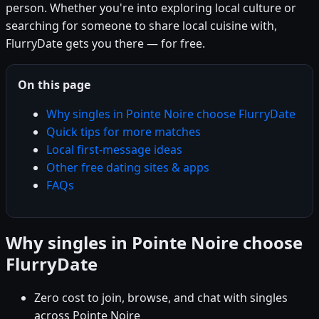
person. Whether you're into exploring local culture or
searching for someone to share local cuisine with,
FlurryDate gets you there — for free.
On this page
Why singles in Pointe Noire choose FlurryDate
Quick tips for more matches
Local first-message ideas
Other free dating sites & apps
FAQs
Why singles in Pointe Noire choose
FlurryDate
Zero cost to join, browse, and chat with singles
across Pointe Noire