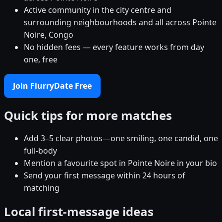
Active community in the city centre and
surrounding neighbourhoods and all across Pointe
Noire, Congo
No hidden fees — every feature works from day
one, free
Join FlurryDate Free
Quick tips for more matches
Add 3–5 clear photos—one smiling, one candid, one
full-body
Mention a favourite spot in Pointe Noire in your bio
Send your first message within 24 hours of
matching
Local first-message ideas