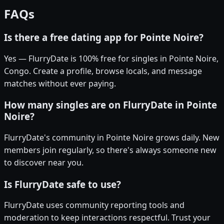
FAQs
Is there a free dating app for Pointe Noire?
Yes — FlurryDate is 100% free for singles in Pointe Noire,
Congo. Create a profile, browse locals, and message
matches without ever paying.
How many singles are on FlurryDate in Pointe
Noire?
FlurryDate's community in Pointe Noire grows daily. New
members join regularly, so there's always someone new
to discover near you.
Is FlurryDate safe to use?
FlurryDate uses community reporting tools and
moderation to keep interactions respectful. Trust your