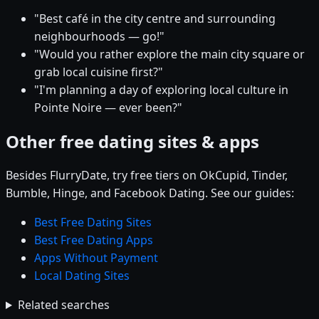
"Best café in the city centre and surrounding
neighbourhoods — go!"
"Would you rather explore the main city square or
grab local cuisine first?"
"I'm planning a day of exploring local culture in
Pointe Noire — ever been?"
Other free dating sites & apps
Besides FlurryDate, try free tiers on OkCupid, Tinder,
Bumble, Hinge, and Facebook Dating. See our guides:
Best Free Dating Sites
Best Free Dating Apps
Apps Without Payment
Local Dating Sites
Related searches