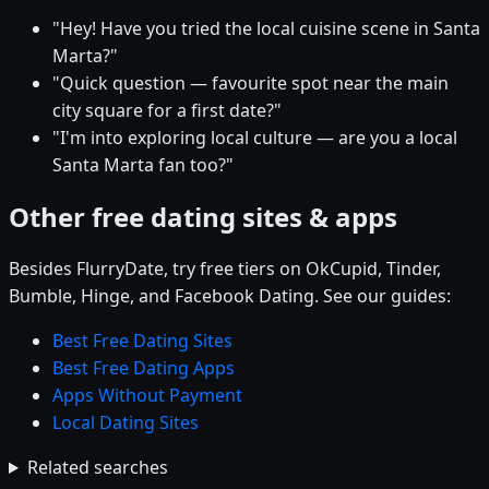
"Hey! Have you tried the local cuisine scene in Santa
Marta?"
"Quick question — favourite spot near the main
city square for a first date?"
"I'm into exploring local culture — are you a local
Santa Marta fan too?"
Other free dating sites & apps
Besides FlurryDate, try free tiers on OkCupid, Tinder,
Bumble, Hinge, and Facebook Dating. See our guides:
Best Free Dating Sites
Best Free Dating Apps
Apps Without Payment
Local Dating Sites
Related searches