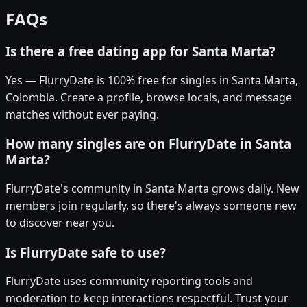
FAQs
Is there a free dating app for Santa Marta?
Yes — FlurryDate is 100% free for singles in Santa Marta,
Colombia. Create a profile, browse locals, and message
matches without ever paying.
How many singles are on FlurryDate in Santa
Marta?
FlurryDate's community in Santa Marta grows daily. New
members join regularly, so there's always someone new
to discover near you.
Is FlurryDate safe to use?
FlurryDate uses community reporting tools and
moderation to keep interactions respectful. Trust your