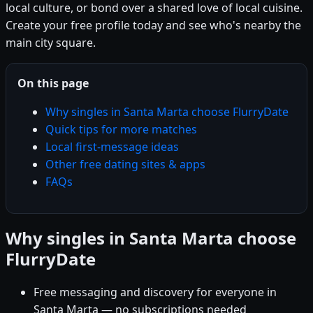
local culture, or bond over a shared love of local cuisine.
Create your free profile today and see who's nearby the
main city square.
On this page
Why singles in Santa Marta choose FlurryDate
Quick tips for more matches
Local first-message ideas
Other free dating sites & apps
FAQs
Why singles in Santa Marta choose
FlurryDate
Free messaging and discovery for everyone in
Santa Marta — no subscriptions needed