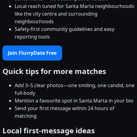
Local reach tuned for Santa Marta neighbourhoods
like the city centre and surrounding
neighbourhoods
Safety-first community guidelines and easy
reporting tools
Join FlurryDate Free
Quick tips for more matches
Add 3–5 clear photos—one smiling, one candid, one
full-body
Mention a favourite spot in Santa Marta in your bio
Send your first message within 24 hours of
matching
Local first-message ideas