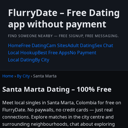
FlurryDate – Free Dating
app without payment
FIND SOMEONE NEARBY — FREE SIGNUP, FREE MESSAGING.
Home
Free Dating
Cam Sites
Adult Dating
Sex Chat
Local Hookup
Best Free Apps
No Payment
Local Dating
By City
Home
›
By City
› Santa Marta
Santa Marta Dating – 100% Free
Meet local singles in Santa Marta, Colombia for free on
FlurryDate. No paywalls, no credit cards — just real
connections. Explore matches in the city centre and
surrounding neighbourhoods, chat about exploring