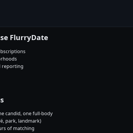
se FlurryDate
bscriptions
orhoods
d reporting
es
e candid, one full-body
fé, park, landmark)
urs of matching