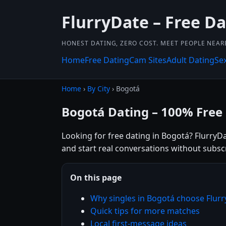
FlurryDate – Free D
HONEST DATING, ZERO COST. MEET PEOPLE NEAR
Home
Free Dating
Cam Sites
Adult Dating
Se
Home
›
By City
› Bogotá
Bogotá Dating – 100% Free
Looking for free dating in Bogotá? FlurryDa
and start real conversations without subsc
On this page
Why singles in Bogotá choose Flur
Quick tips for more matches
Local first-message ideas