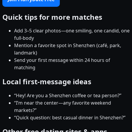
Quick tips for more matches
Add 3–5 clear photos—one smiling, one candid, one
full-body
Mention a favorite spot in Shenzhen (café, park,
landmark)
Send your first message within 24 hours of
matching
Local first-message ideas
“Hey! Are you a Shenzhen coffee or tea person?”
“I’m near the center—any favorite weekend
markets?”
“Quick question: best casual dinner in Shenzhen?”
Other free dating sites & apps