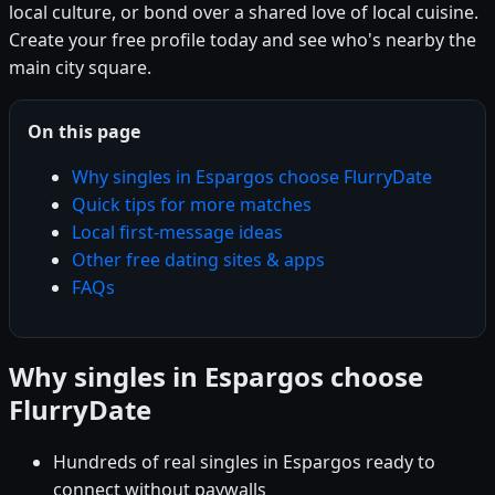
local culture, or bond over a shared love of local cuisine.
Create your free profile today and see who's nearby the
main city square.
On this page
Why singles in Espargos choose FlurryDate
Quick tips for more matches
Local first-message ideas
Other free dating sites & apps
FAQs
Why singles in Espargos choose
FlurryDate
Hundreds of real singles in Espargos ready to
connect without paywalls