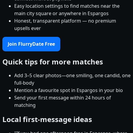
Easy location settings to find matches near the
main city square or anywhere in Espargos
Honest, transparent platform — no premium
upsells ever
Join FlurryDate Free
Quick tips for more matches
Add 3–5 clear photos—one smiling, one candid, one
full-body
Mention a favourite spot in Espargos in your bio
Send your first message within 24 hours of
matching
Local first-message ideas