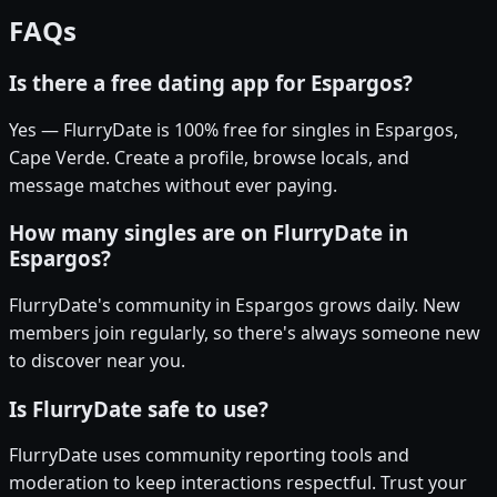
FAQs
Is there a free dating app for Espargos?
Yes — FlurryDate is 100% free for singles in Espargos,
Cape Verde. Create a profile, browse locals, and
message matches without ever paying.
How many singles are on FlurryDate in
Espargos?
FlurryDate's community in Espargos grows daily. New
members join regularly, so there's always someone new
to discover near you.
Is FlurryDate safe to use?
FlurryDate uses community reporting tools and
moderation to keep interactions respectful. Trust your