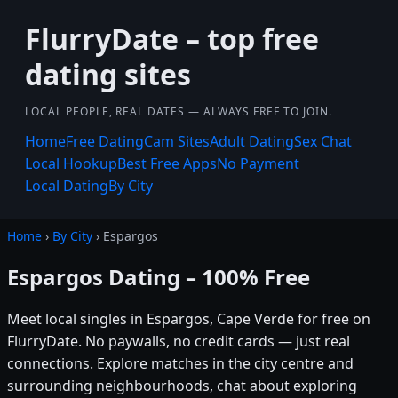
FlurryDate – top free
dating sites
LOCAL PEOPLE, REAL DATES — ALWAYS FREE TO JOIN.
Home
Free Dating
Cam Sites
Adult Dating
Sex Chat
Local Hookup
Best Free Apps
No Payment
Local Dating
By City
Home
›
By City
› Espargos
Espargos Dating – 100% Free
Meet local singles in Espargos, Cape Verde for free on
FlurryDate. No paywalls, no credit cards — just real
connections. Explore matches in the city centre and
surrounding neighbourhoods, chat about exploring