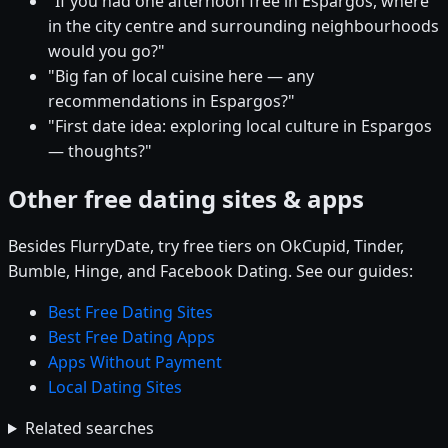
"If you had one afternoon free in Espargos, where
in the city centre and surrounding neighbourhoods
would you go?"
"Big fan of local cuisine here — any
recommendations in Espargos?"
"First date idea: exploring local culture in Espargos
— thoughts?"
Other free dating sites & apps
Besides FlurryDate, try free tiers on OkCupid, Tinder,
Bumble, Hinge, and Facebook Dating. See our guides:
Best Free Dating Sites
Best Free Dating Apps
Apps Without Payment
Local Dating Sites
Related searches