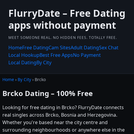
FlurryDate – Free Dating
apps without payment
MEET SOMEONE REAL. NO HIDDEN FEES. TOTALLY FREE.
Home
Free Dating
Cam Sites
Adult Dating
Sex Chat
Local Hookup
Best Free Apps
No Payment
Local Dating
By City
Home
›
By City
› Brcko
Brcko Dating – 100% Free
Looking for free dating in Brcko? FlurryDate connects
real singles across Brcko, Bosnia and Herzegovina.
Whether you're based near the city centre and
surrounding neighbourhoods or anywhere else in the