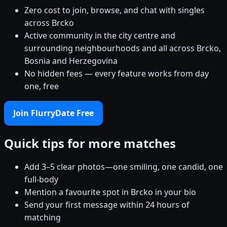
Zero cost to join, browse, and chat with singles
across Brcko
Active community in the city centre and
surrounding neighbourhoods and all across Brcko,
Bosnia and Herzegovina
No hidden fees — every feature works from day
one, free
Join FlurryDate Free
Quick tips for more matches
Add 3–5 clear photos—one smiling, one candid, one
full-body
Mention a favourite spot in Brcko in your bio
Send your first message within 24 hours of
matching