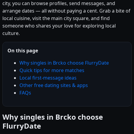
city, you can browse profiles, send messages, and
arrange dates — all without paying a cent. Grab a bite of
local cuisine, visit the main city square, and find
someone who shares your love for exploring local
culture.
On this page
Why singles in Brcko choose FlurryDate
Quick tips for more matches
Local first-message ideas
Other free dating sites & apps
FAQs
Why singles in Brcko choose
FlurryDate