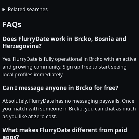
Related searches
FAQs
Does FlurryDate work in Brcko, Bosnia and
Herzegovina?
Yes. FlurryDate is fully operational in Brcko with an active
and growing community. Sign up free to start seeing
local profiles immediately.
Can I message anyone in Brcko for free?
Absolutely. FlurryDate has no messaging paywalls. Once
you match with someone in Brcko, you can chat as much
as you like at zero cost.
What makes FlurryDate different from paid
apps?