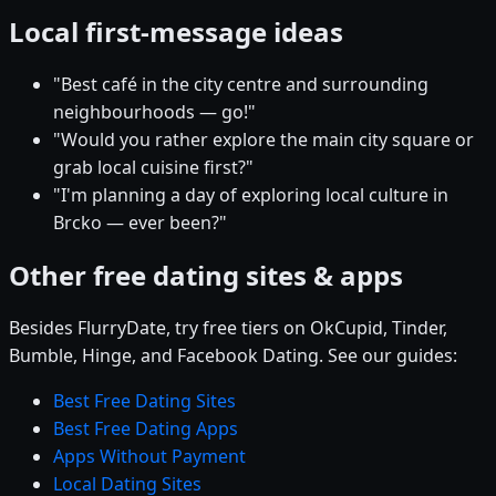
Local first-message ideas
"Best café in the city centre and surrounding
neighbourhoods — go!"
"Would you rather explore the main city square or
grab local cuisine first?"
"I'm planning a day of exploring local culture in
Brcko — ever been?"
Other free dating sites & apps
Besides FlurryDate, try free tiers on OkCupid, Tinder,
Bumble, Hinge, and Facebook Dating. See our guides:
Best Free Dating Sites
Best Free Dating Apps
Apps Without Payment
Local Dating Sites