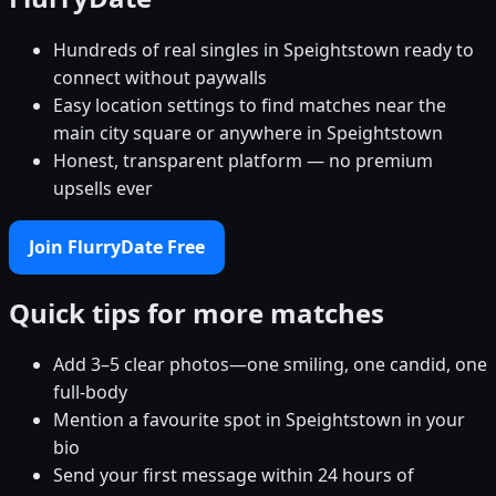
Hundreds of real singles in Speightstown ready to
connect without paywalls
Easy location settings to find matches near the
main city square or anywhere in Speightstown
Honest, transparent platform — no premium
upsells ever
Join FlurryDate Free
Quick tips for more matches
Add 3–5 clear photos—one smiling, one candid, one
full-body
Mention a favourite spot in Speightstown in your
bio
Send your first message within 24 hours of