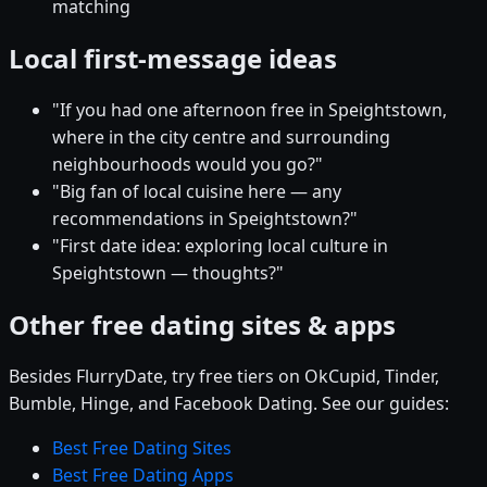
matching
Local first-message ideas
"If you had one afternoon free in Speightstown,
where in the city centre and surrounding
neighbourhoods would you go?"
"Big fan of local cuisine here — any
recommendations in Speightstown?"
"First date idea: exploring local culture in
Speightstown — thoughts?"
Other free dating sites & apps
Besides FlurryDate, try free tiers on OkCupid, Tinder,
Bumble, Hinge, and Facebook Dating. See our guides:
Best Free Dating Sites
Best Free Dating Apps