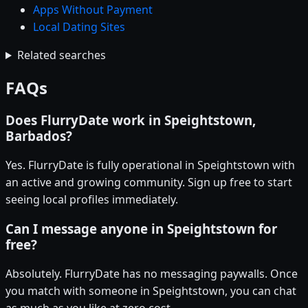
Apps Without Payment
Local Dating Sites
Related searches
FAQs
Does FlurryDate work in Speightstown,
Barbados?
Yes. FlurryDate is fully operational in Speightstown with
an active and growing community. Sign up free to start
seeing local profiles immediately.
Can I message anyone in Speightstown for
free?
Absolutely. FlurryDate has no messaging paywalls. Once
you match with someone in Speightstown, you can chat