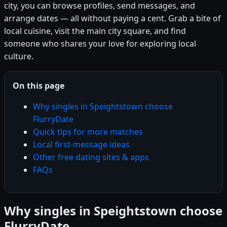
city, you can browse profiles, send messages, and
arrange dates — all without paying a cent. Grab a bite of
local cuisine, visit the main city square, and find
someone who shares your love for exploring local
culture.
On this page
Why singles in Speightstown choose
FlurryDate
Quick tips for more matches
Local first-message ideas
Other free dating sites & apps
FAQs
Why singles in Speightstown choose
FlurryDate