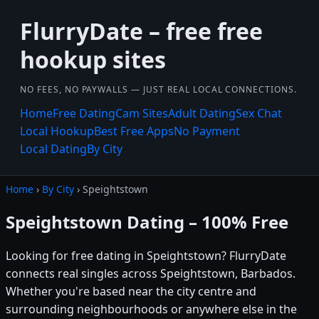
FlurryDate – free free
hookup sites
NO FEES, NO PAYWALLS — JUST REAL LOCAL CONNECTIONS.
Home
Free Dating
Cam Sites
Adult Dating
Sex Chat
Local Hookup
Best Free Apps
No Payment
Local Dating
By City
Home
›
By City
› Speightstown
Speightstown Dating – 100% Free
Looking for free dating in Speightstown? FlurryDate
connects real singles across Speightstown, Barbados.
Whether you're based near the city centre and
surrounding neighbourhoods or anywhere else in the