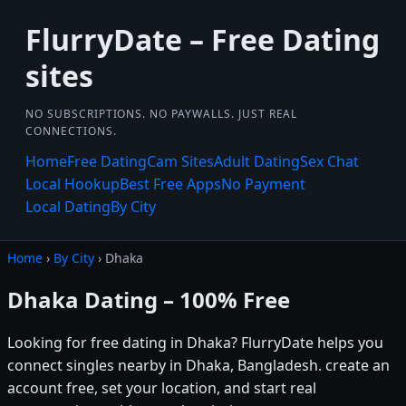
FlurryDate – Free Dating
sites
NO SUBSCRIPTIONS. NO PAYWALLS. JUST REAL
CONNECTIONS.
Home
Free Dating
Cam Sites
Adult Dating
Sex Chat
Local Hookup
Best Free Apps
No Payment
Local Dating
By City
Home
›
By City
› Dhaka
Dhaka Dating – 100% Free
Looking for free dating in Dhaka? FlurryDate helps you
connect singles nearby in Dhaka, Bangladesh. create an
account free, set your location, and start real