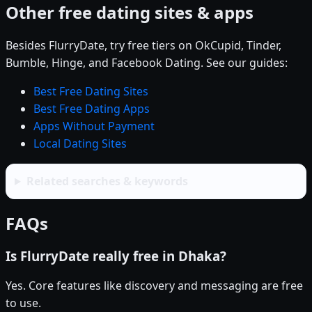
Other free dating sites & apps
Besides FlurryDate, try free tiers on OkCupid, Tinder,
Bumble, Hinge, and Facebook Dating. See our guides:
Best Free Dating Sites
Best Free Dating Apps
Apps Without Payment
Local Dating Sites
Related searches & keywords
FAQs
Is FlurryDate really free in Dhaka?
Yes. Core features like discovery and messaging are free
to use.