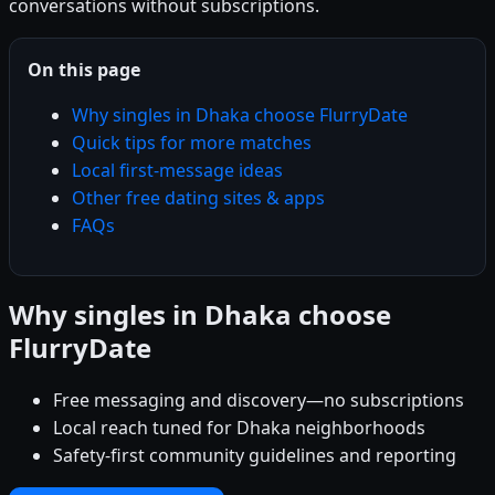
conversations without subscriptions.
On this page
Why singles in Dhaka choose FlurryDate
Quick tips for more matches
Local first-message ideas
Other free dating sites & apps
FAQs
Why singles in Dhaka choose
FlurryDate
Free messaging and discovery—no subscriptions
Local reach tuned for Dhaka neighborhoods
Safety-first community guidelines and reporting