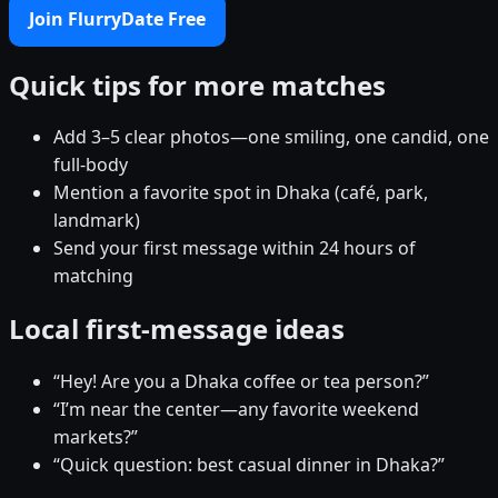
Join FlurryDate Free
Quick tips for more matches
Add 3–5 clear photos—one smiling, one candid, one
full-body
Mention a favorite spot in Dhaka (café, park,
landmark)
Send your first message within 24 hours of
matching
Local first-message ideas
“Hey! Are you a Dhaka coffee or tea person?”
“I’m near the center—any favorite weekend
markets?”
“Quick question: best casual dinner in Dhaka?”