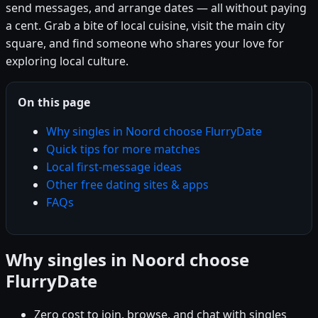
send messages, and arrange dates — all without paying
a cent. Grab a bite of local cuisine, visit the main city
square, and find someone who shares your love for
exploring local culture.
On this page
Why singles in Noord choose FlurryDate
Quick tips for more matches
Local first-message ideas
Other free dating sites & apps
FAQs
Why singles in Noord choose
FlurryDate
Zero cost to join, browse, and chat with singles