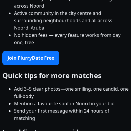
across Noord
Active community in the city centre and
surrounding neighbourhoods and all across
Noord, Aruba
No hidden fees — every feature works from day
one, free
Join FlurryDate Free
Quick tips for more matches
Add 3–5 clear photos—one smiling, one candid, one
full-body
Mention a favourite spot in Noord in your bio
Send your first message within 24 hours of
matching