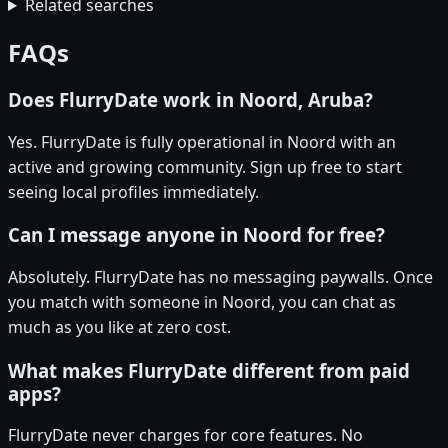
Related searches
FAQs
Does FlurryDate work in Noord, Aruba?
Yes. FlurryDate is fully operational in Noord with an
active and growing community. Sign up free to start
seeing local profiles immediately.
Can I message anyone in Noord for free?
Absolutely. FlurryDate has no messaging paywalls. Once
you match with someone in Noord, you can chat as
much as you like at zero cost.
What makes FlurryDate different from paid
apps?
FlurryDate never charges for core features. No