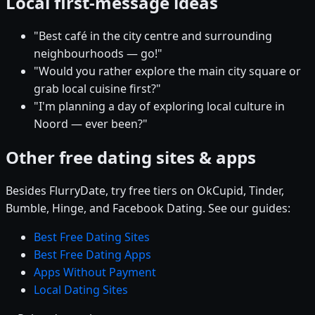
Local first-message ideas
"Best café in the city centre and surrounding
neighbourhoods — go!"
"Would you rather explore the main city square or
grab local cuisine first?"
"I'm planning a day of exploring local culture in
Noord — ever been?"
Other free dating sites & apps
Besides FlurryDate, try free tiers on OkCupid, Tinder,
Bumble, Hinge, and Facebook Dating. See our guides:
Best Free Dating Sites
Best Free Dating Apps
Apps Without Payment
Local Dating Sites