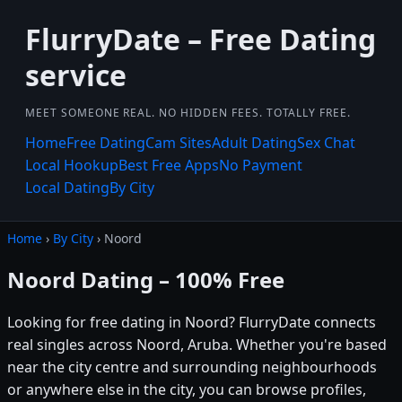
FlurryDate – Free Dating
service
MEET SOMEONE REAL. NO HIDDEN FEES. TOTALLY FREE.
Home
Free Dating
Cam Sites
Adult Dating
Sex Chat
Local Hookup
Best Free Apps
No Payment
Local Dating
By City
Home
›
By City
› Noord
Noord Dating – 100% Free
Looking for free dating in Noord? FlurryDate connects
real singles across Noord, Aruba. Whether you're based
near the city centre and surrounding neighbourhoods
or anywhere else in the city, you can browse profiles,