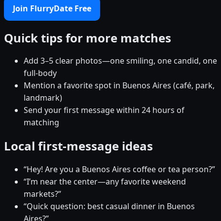
Join FlurryDate Free
Quick tips for more matches
Add 3–5 clear photos—one smiling, one candid, one
full-body
Mention a favorite spot in Buenos Aires (café, park,
landmark)
Send your first message within 24 hours of
matching
Local first-message ideas
“Hey! Are you a Buenos Aires coffee or tea person?”
“I’m near the center—any favorite weekend
markets?”
“Quick question: best casual dinner in Buenos
Aires?”