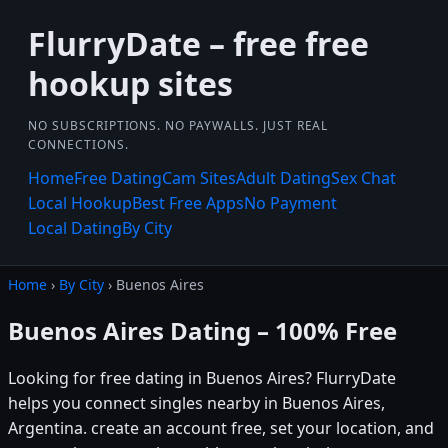
FlurryDate – free free
hookup sites
NO SUBSCRIPTIONS. NO PAYWALLS. JUST REAL
CONNECTIONS.
Home
Free Dating
Cam Sites
Adult Dating
Sex Chat
Local Hookup
Best Free Apps
No Payment
Local Dating
By City
Home
›
By City
› Buenos Aires
Buenos Aires Dating – 100% Free
Looking for free dating in Buenos Aires? FlurryDate
helps you connect singles nearby in Buenos Aires,
Argentina. create an account free, set your location, and