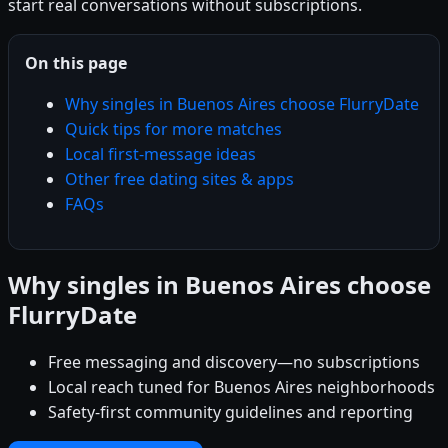
start real conversations without subscriptions.
On this page
Why singles in Buenos Aires choose FlurryDate
Quick tips for more matches
Local first-message ideas
Other free dating sites & apps
FAQs
Why singles in Buenos Aires choose
FlurryDate
Free messaging and discovery—no subscriptions
Local reach tuned for Buenos Aires neighborhoods
Safety-first community guidelines and reporting