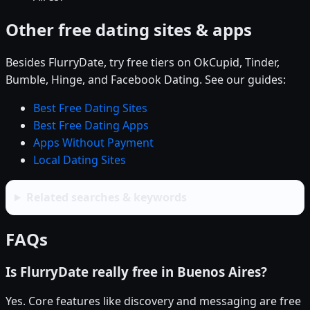
Other free dating sites & apps
Besides FlurryDate, try free tiers on OkCupid, Tinder,
Bumble, Hinge, and Facebook Dating. See our guides:
Best Free Dating Sites
Best Free Dating Apps
Apps Without Payment
Local Dating Sites
Related searches & keywords
FAQs
Is FlurryDate really free in Buenos Aires?
Yes. Core features like discovery and messaging are free