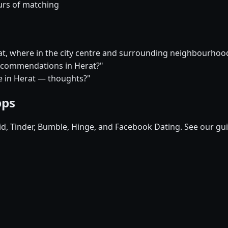
urs of matching
rat, where in the city centre and surrounding neighbourho
 recommendations in Herat?"
ure in Herat — thoughts?"
pps
pid, Tinder, Bumble, Hinge, and Facebook Dating. See our gu