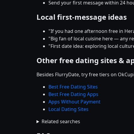
Send your first message within 24 ho
Local first-message ideas
"If you had one afternoon free in He
"Big fan of local cuisine here — any
"First date idea: exploring local cult
Other free dating sites & a
Besides FlurryDate, try free tiers on OkCu
Best Free Dating Sites
Best Free Dating Apps
Apps Without Payment
Local Dating Sites
Related searches