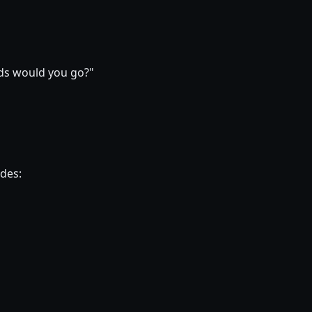
ods would you go?"
ides: