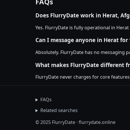
FAQs
Does FlurryDate work in Herat, Af
Yes. FlurryDate is fully operational in Hera
Can I message anyone in Herat for 
Absolutely. FlurryDate has no messaging pa
What makes FlurryDate different f
FlurryDate never charges for core features
FAQs
Related searches
© 2025 FlurryDate · flurrydate.online