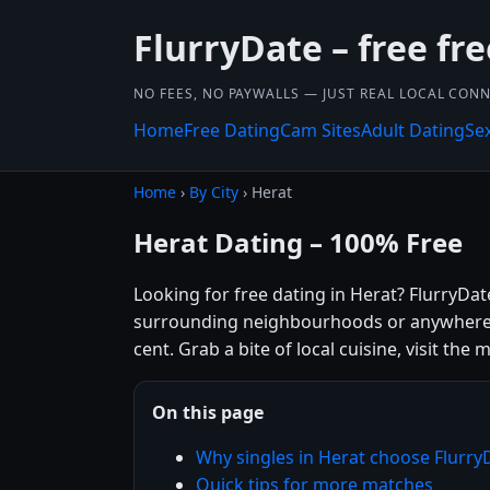
FlurryDate – free fr
NO FEES, NO PAYWALLS — JUST REAL LOCAL CON
Home
Free Dating
Cam Sites
Adult Dating
Se
Home
›
By City
› Herat
Herat Dating – 100% Free
Looking for free dating in Herat? FlurryDa
surrounding neighbourhoods or anywhere el
cent. Grab a bite of local cuisine, visit th
On this page
Why singles in Herat choose Flurry
Quick tips for more matches