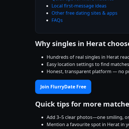
Local first-message ideas
Other free dating sites & apps
FAQs
Why singles in Herat choos
Hundreds of real singles in Herat rea
Easy location settings to find matche
Honest, transparent platform — no p
Join FlurryDate Free
Quick tips for more match
Add 3–5 clear photos—one smiling, on
Mention a favourite spot in Herat in y