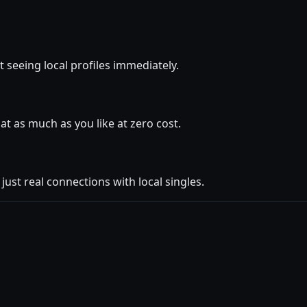
t seeing local profiles immediately.
t as much as you like at zero cost.
ust real connections with local singles.