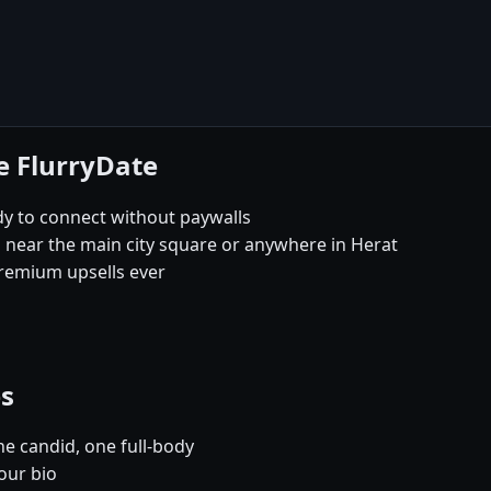
e FlurryDate
dy to connect without paywalls
s near the main city square or anywhere in Herat
remium upsells ever
es
e candid, one full-body
our bio