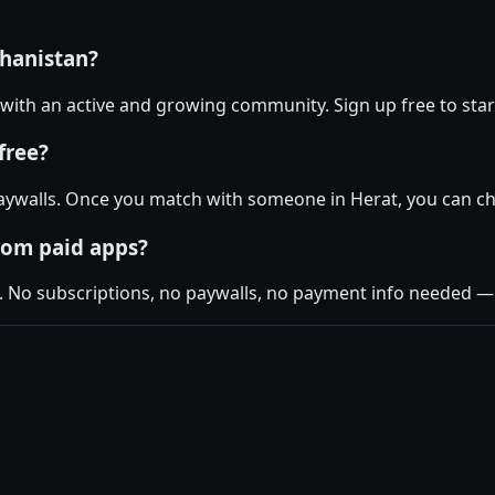
ghanistan?
t with an active and growing community. Sign up free to star
free?
ywalls. Once you match with someone in Herat, you can cha
rom paid apps?
. No subscriptions, no paywalls, no payment info needed — j