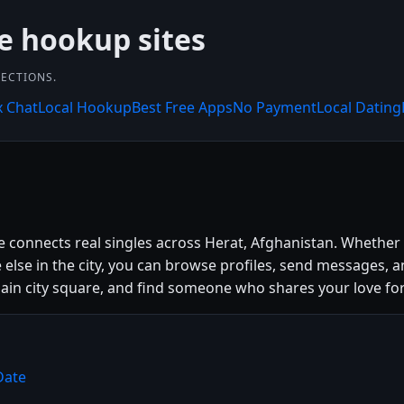
ee hookup sites
NECTIONS.
x Chat
Local Hookup
Best Free Apps
No Payment
Local Dating
te connects real singles across Herat, Afghanistan. Whether
se in the city, you can browse profiles, send messages, a
e main city square, and find someone who shares your love for
Date