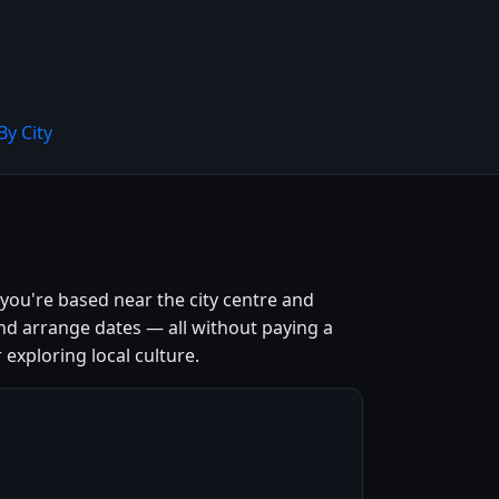
By City
 you're based near the city centre and
nd arrange dates — all without paying a
 exploring local culture.